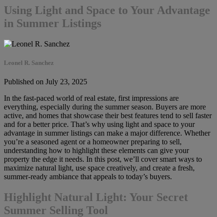
Using Light and Space to Your Advantage
in Summer Listings
Leonel R. Sanchez
Published on July 23, 2025
In the fast-paced world of real estate, first impressions are
everything, especially during the summer season. Buyers are more
active, and homes that showcase their best features tend to sell faster
and for a better price. That’s why using light and space to your
advantage in summer listings can make a major difference. Whether
you’re a seasoned agent or a homeowner preparing to sell,
understanding how to highlight these elements can give your
property the edge it needs. In this post, we’ll cover smart ways to
maximize natural light, use space creatively, and create a fresh,
summer-ready ambiance that appeals to today’s buyers.
Highlight Natural Light: Your Secret
Summer Selling Tool