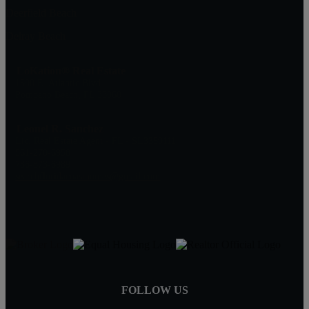
Deerfield Beach
Delray Beach
LoKation® Real Estate
1500 E. Atlantic Blvd
Pompano Beach, FL 33060
Leonel R. Sanchez
Lic. Real Estate Agent - FL - SL3359111
561-270-6958
786-873-6989
searchfloridacoasthomes@gmail.com
FOLLOW US