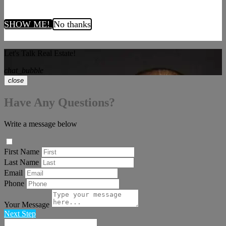
SHOW ME!
No thanks
Let's Talk Real Estate!
chat_bubble
close
Have Any Questions?
Write a message below
First Name
Last Name
Email
Phone
Your Message
Next Step