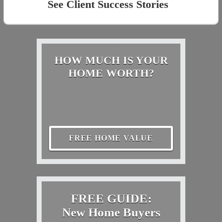
See Client Success Stories
HOW MUCH IS YOUR
HOME WORTH?
FREE HOME VALUE
FREE GUIDE:
New Home Buyers