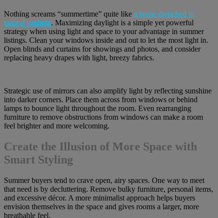
Nothing screams “summertime” quite like
a home drenched in
natural sunlight
. Maximizing daylight is a simple yet powerful
strategy when using light and space to your advantage in summer
listings. Clean your windows inside and out to let the most light in.
Open blinds and curtains for showings and photos, and consider
replacing heavy drapes with light, breezy fabrics.
Strategic use of mirrors can also amplify light by reflecting sunshine
into darker corners. Place them across from windows or behind
lamps to bounce light throughout the room. Even rearranging
furniture to remove obstructions from windows can make a room
feel brighter and more welcoming.
Create the Illusion of More Space with
Smart Styling
Summer buyers tend to crave open, airy spaces. One way to meet
that need is by decluttering. Remove bulky furniture, personal items,
and excessive décor. A more minimalist approach helps buyers
envision themselves in the space and gives rooms a larger, more
breathable feel.