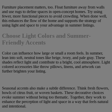
Furniture placement matters, too. Float furniture away from walls
and use rugs to define spaces in open-concept homes. Try using
fewer, more functional pieces to avoid crowding. When done well,
this enhances the flow of the home and supports the strategy of
using light and space to your advantage in summer listings.
Choose Light Colors and Summer-
Friendly Accents
Color can influence how large or small a room feels. In summer,
lean into soft, neutral tones like beige, ivory, and pale gray. These
shades reflect light and contribute to a bright, cool atmosphere. Light
colored accessories like throw pillows, linens, and artwork can
further brighten your listing.
Seasonal accents also make a subtle difference. Think fresh flowers,
bowls of citrus fruit, or woven baskets. These decorative choices
evoke summer without being too thematic. Together, they work to
enhance the perception of light and space in a way that feels natural
and intentional.