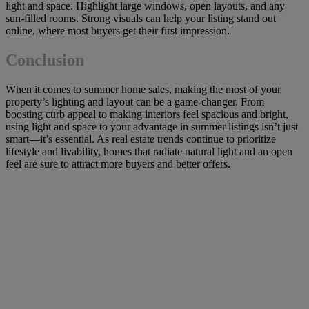
light and space. Highlight large windows, open layouts, and any
sun-filled rooms. Strong visuals can help your listing stand out
online, where most buyers get their first impression.
Conclusion
When it comes to summer home sales, making the most of your
property’s lighting and layout can be a game-changer. From
boosting curb appeal to making interiors feel spacious and bright,
using light and space to your advantage in summer listings isn’t just
smart—it’s essential. As real estate trends continue to prioritize
lifestyle and livability, homes that radiate natural light and an open
feel are sure to attract more buyers and better offers.