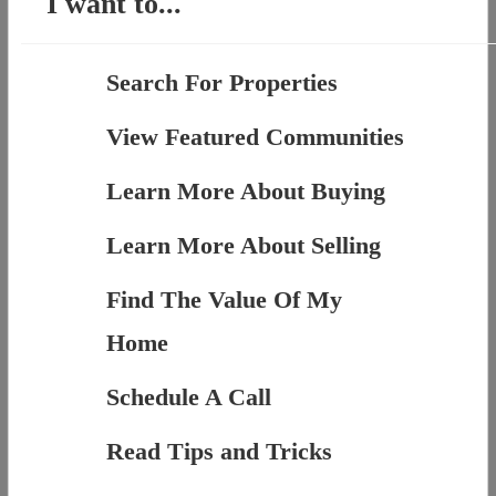
I want to...
Search For Properties
View Featured Communities
Learn More About Buying
Learn More About Selling
Find The Value Of My
Home
Schedule A Call
Read Tips and Tricks