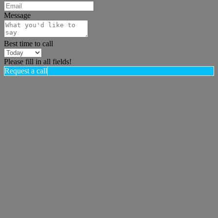
Message
Best time to call
Please fill in all fields!
Request a call