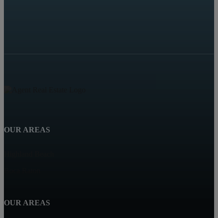
OUR AREAS
Highland Beach
Boca Raton
OUR AREAS