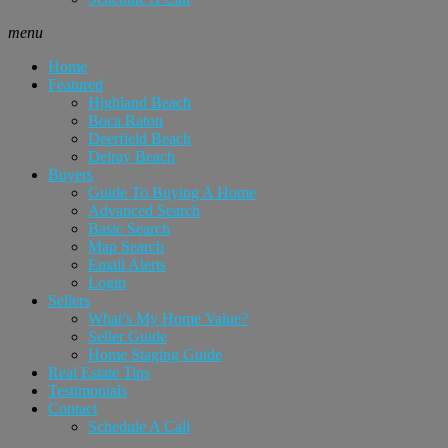
menu
Home
Featured
Highland Beach
Boca Raton
Deerfield Beach
Delray Beach
Buyers
Guide To Buying A Home
Advanced Search
Basic Search
Map Search
Email Alerts
Login
Sellers
What’s My Home Value?
Seller Guide
Home Staging Guide
Real Estate Tips
Testimonials
Contact
Schedule A Call