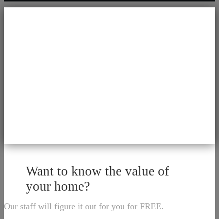
Want to know the value of
your home?
Our staff will figure it out for you for FREE.