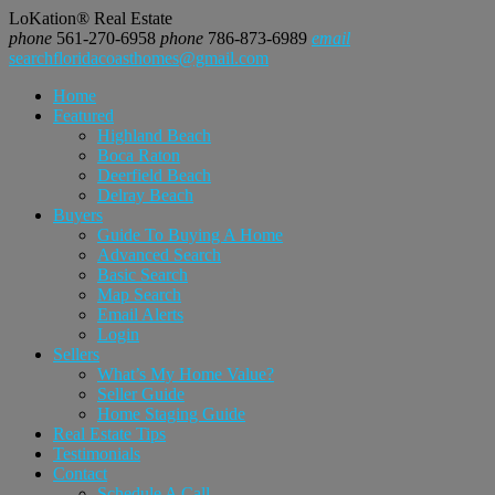
LoKation® Real Estate
phone
561-270-6958
phone
786-873-6989
email
searchfloridacoasthomes@gmail.com
Home
Featured
Highland Beach
Boca Raton
Deerfield Beach
Delray Beach
Buyers
Guide To Buying A Home
Advanced Search
Basic Search
Map Search
Email Alerts
Login
Sellers
What’s My Home Value?
Seller Guide
Home Staging Guide
Real Estate Tips
Testimonials
Contact
Schedule A Call