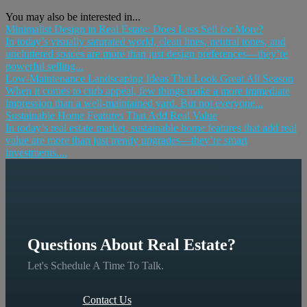
You may also be interested in...
Minimalist Design in Real Estate: Does Less Sell for More?
In today’s visually saturated world, clean lines, neutral tones, and
uncluttered spaces are more than just design preferences—they’re
powerful selling...
Low-Maintenance Landscaping Ideas That Look Great All Season
When it comes to curb appeal, few things make a more immediate
impression than a well-maintained yard. But not everyone...
Sustainable Home Features That Add Real Value
In today’s real estate market, sustainable home features that add real
value are more than just trendy upgrades—they’re smart
investments....
Questions About Real Estate?
Let's Schedule A Time To Talk.
Contact Us