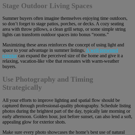
Stage Outdoor Living Spaces
Summer buyers often imagine themselves enjoying time outdoors,
so don’t forget to stage patios, porches, or decks. A cozy seating
area with throw pillows, a clean grill setup, or some simple string
lights can transform outdoor spaces into bonus “rooms.”
Maximizing these areas reinforces the concept of using light and
space to your advantage in summer listings.
A well-presented
exterior
can expand the perceived size of the home and give it a
relaxing, vacation-like vibe that resonates with warm-weather
buyers.
Use Photography and Timing
Strategically
All your efforts to improve lighting and spatial flow should be
captured through professional-quality photography. Schedule listing
photos during the brightest part of the day, typically late morning or
early afternoon. Golden hour, just before sunset, can also lend a soft,
appealing glow for exterior shots.
Make sure every photo showcases the home’s best use of natural