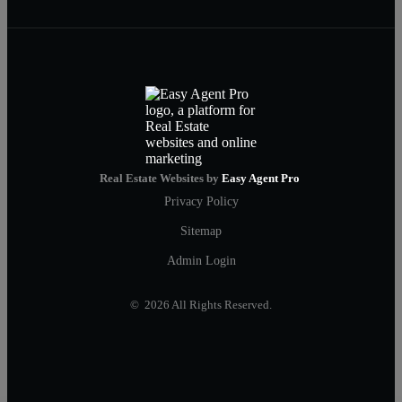
Real Estate Websites by
Easy Agent Pro
Privacy Policy
Sitemap
Admin Login
© 2026 All Rights Reserved.