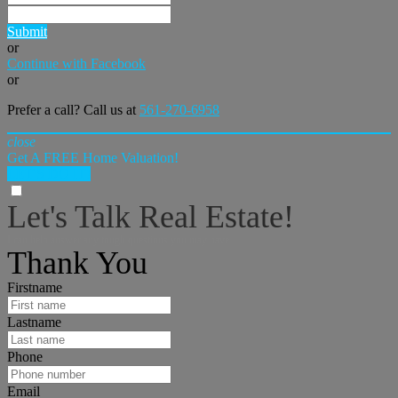
Submit
or
Continue with Facebook
or
Prefer a call? Call us at
561-270-6958
close
Get A FREE Home Valuation!
LET'S DO IT!
Let's Talk Real Estate!
I can help answer any tough questions you may have.
Thank You
Firstname
Lastname
Phone
Email