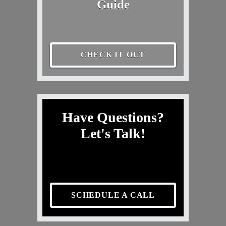
Guide
CHECK IT OUT
Have Questions?
Let's Talk!
SCHEDULE A CALL