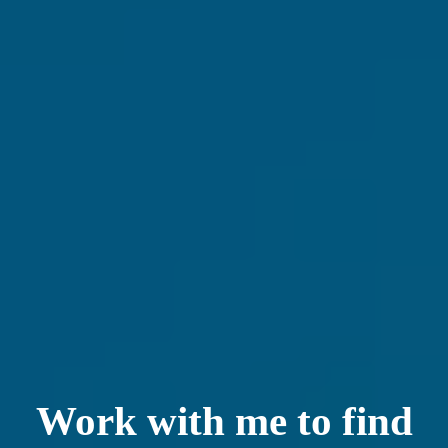
Work with me to find