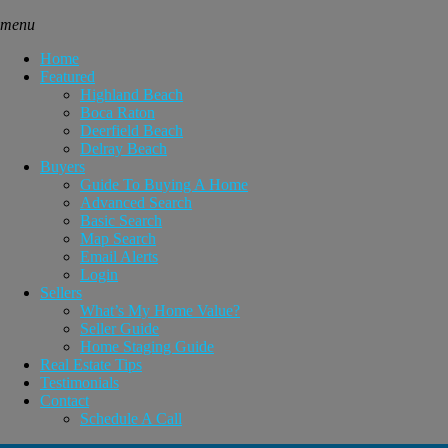
menu
Home
Featured
Highland Beach
Boca Raton
Deerfield Beach
Delray Beach
Buyers
Guide To Buying A Home
Advanced Search
Basic Search
Map Search
Email Alerts
Login
Sellers
What’s My Home Value?
Seller Guide
Home Staging Guide
Real Estate Tips
Testimonials
Contact
Schedule A Call