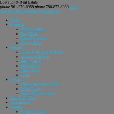
LoKation® Real Estate
phone
561-270-6958
phone
786-873-6989
email
searchfloridacoasthomes@gmail.com
Home
Featured
Highland Beach
Boca Raton
Deerfield Beach
Delray Beach
Buyers
Guide To Buying A Home
Advanced Search
Basic Search
Map Search
Email Alerts
Login
Sellers
What’s My Home Value?
Seller Guide
Home Staging Guide
Real Estate Tips
Testimonials
Contact
Schedule A Call