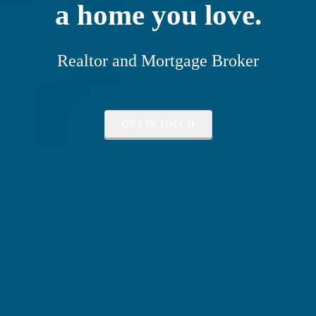
a home you love.
Realtor and Mortgage Broker
GET IN TOUCH