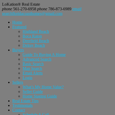
LoKation® Real Estate
phone
561-270-6958
phone
786-873-6989
email
searchfloridacoasthomes@gmail.com
Home
Featured
Highland Beach
Boca Raton
Deerfield Beach
Delray Beach
Buyers
Guide To Buying A Home
Advanced Search
Basic Search
Map Search
Email Alerts
Login
Sellers
What’s My Home Value?
Seller Guide
Home Staging Guide
Real Estate Tips
Testimonials
Contact
Schedule A Call