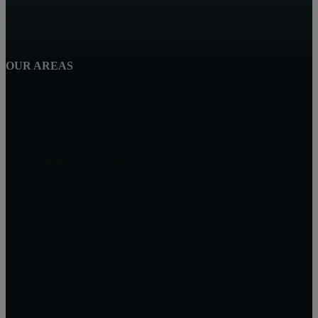
Boca Raton
OUR AREAS
Deerfield Beach
Delray Beach
LoKation® Real Estate
1500 E. Atlantic Blvd
Pompano Beach, FL 33060
Leonel R. Sanchez
Lic. Real Estate Agent - FL - SL3359111
561-270-6958
786-873-6989
searchfloridacoasthomes@gmail.com