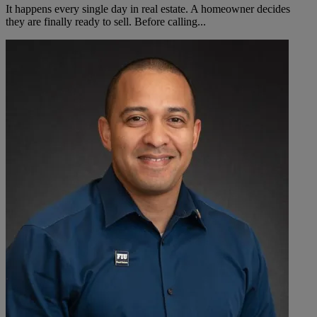
It happens every single day in real estate. A homeowner decides
they are finally ready to sell. Before calling...