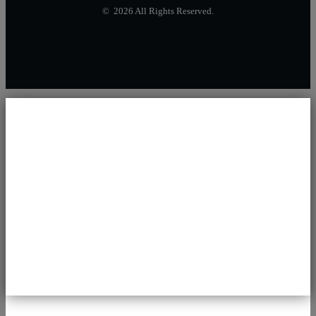
© 2026 All Rights Reserved.