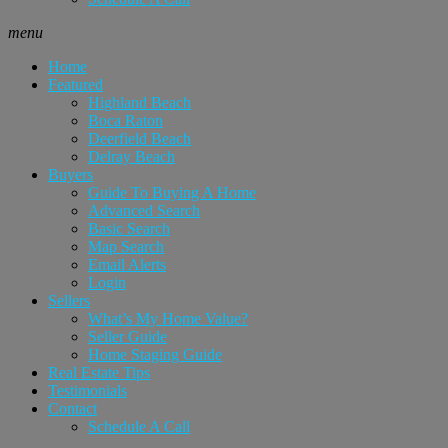
menu
Home
Featured
Highland Beach
Boca Raton
Deerfield Beach
Delray Beach
Buyers
Guide To Buying A Home
Advanced Search
Basic Search
Map Search
Email Alerts
Login
Sellers
What’s My Home Value?
Seller Guide
Home Staging Guide
Real Estate Tips
Testimonials
Contact
Schedule A Call