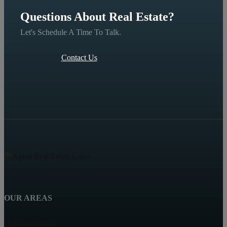
Questions About Real Estate?
Let's Schedule A Time To Talk.
Contact Us
OUR AREAS
Highland Beach