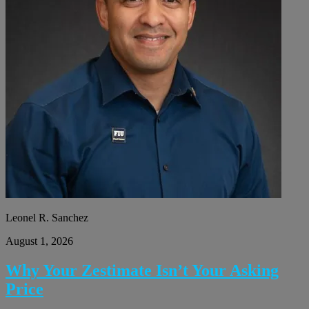
Leonel R. Sanchez
August 1, 2026
Why Your Zestimate Isn’t Your Asking
Price