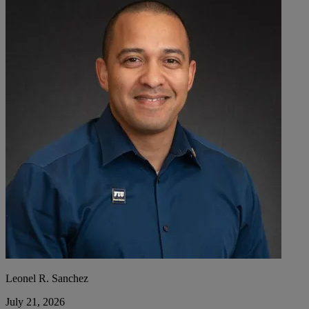
Leonel R. Sanchez
July 21, 2026