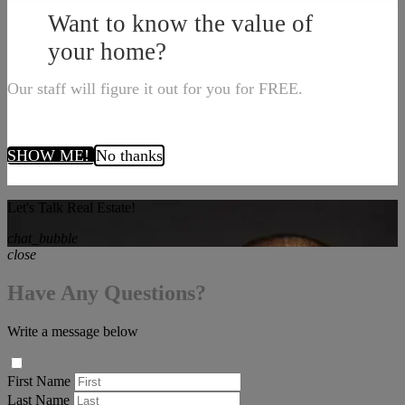
Want to know the value of
your home?
Our staff will figure it out for you for FREE.
SHOW ME!
No thanks
Let's Talk Real Estate!
chat_bubble
close
Have Any Questions?
Write a message below
First Name
Last Name