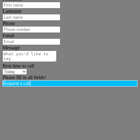
Lastname
Phone
Email
Message
Best time to call
Please fill in all fields!
Request a call