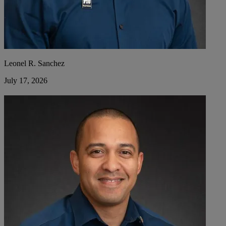
Leonel R. Sanchez
July 17, 2026