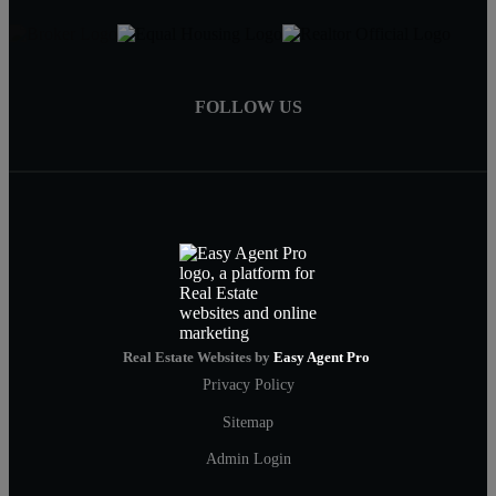
FOLLOW US
Real Estate Websites by
Easy Agent Pro
Privacy Policy
Sitemap
Admin Login