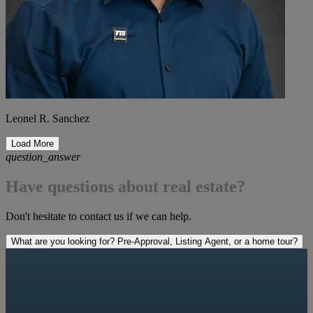
Leonel R. Sanchez
Load More
question_answer
Have questions about real estate?
Don't hesitate to contact us if we can help.
What are you looking for? Pre-Approval, Listing Agent, or a home tour?