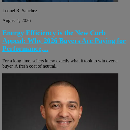
Leonel R. Sanchez
August 1, 2026
Energy Efficiency is the New Curb
Appeal: Why 2026 Buyers Are Paying for
Performance,...
For a long time, sellers knew exactly what it took to win over a
buyer. A fresh coat of neutral...