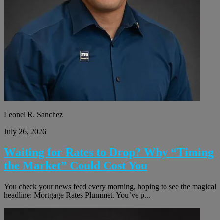
Leonel R. Sanchez
July 26, 2026
Waiting for Rates to Drop? Why “Timing
the Market” Could Cost You
You check your news feed every morning, hoping to see the magical
headline: Mortgage Rates Plummet. You’ve p...