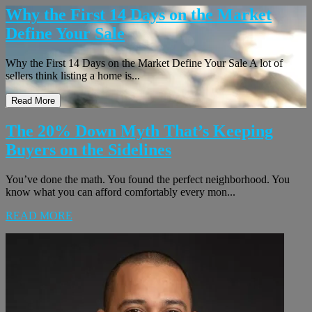
Why the First 14 Days on the Market
Define Your Sale
Why the First 14 Days on the Market Define Your Sale A lot of
sellers think listing a home is...
Read More
The 20% Down Myth That’s Keeping
Buyers on the Sidelines
You’ve done the math. You found the perfect neighborhood. You
know what you can afford comfortably every mon...
READ MORE