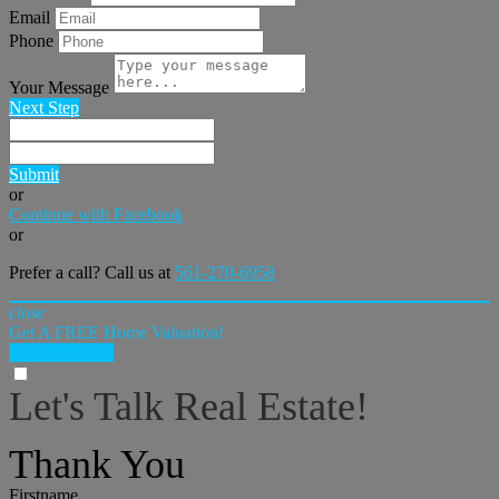
Email
Phone
Your Message
Next Step
Submit
or
Continue with Facebook
or
Prefer a call? Call us at
561-270-6958
close
Get A FREE Home Valuation!
LET'S DO IT!
Let's Talk Real Estate!
I can help answer any tough questions you may have.
Thank You
Firstname