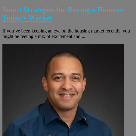
Smart Strategies for Buying a Home in
Today’s Market
If you’ve been keeping an eye on the housing market recently, you
might be feeling a mix of excitement and.....