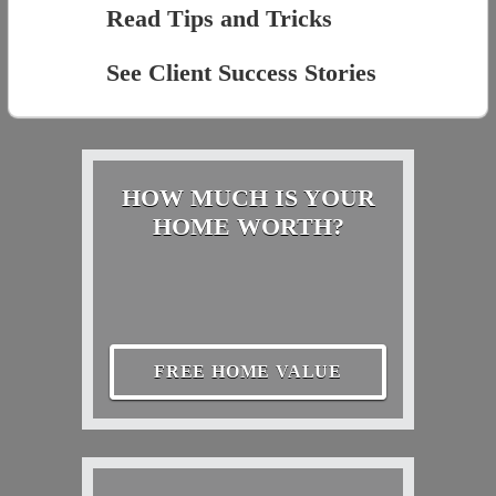
Read Tips and Tricks
See Client Success Stories
HOW MUCH IS YOUR
HOME WORTH?
FREE HOME VALUE