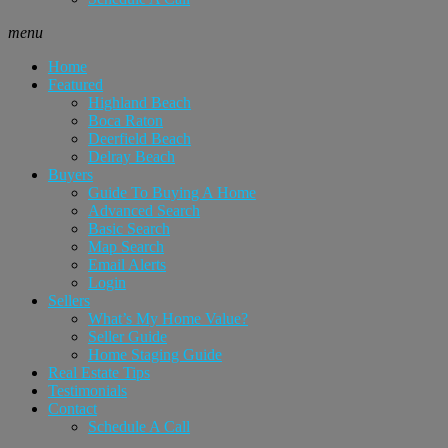
menu
Home
Featured
Highland Beach
Boca Raton
Deerfield Beach
Delray Beach
Buyers
Guide To Buying A Home
Advanced Search
Basic Search
Map Search
Email Alerts
Login
Sellers
What’s My Home Value?
Seller Guide
Home Staging Guide
Real Estate Tips
Testimonials
Contact
Schedule A Call