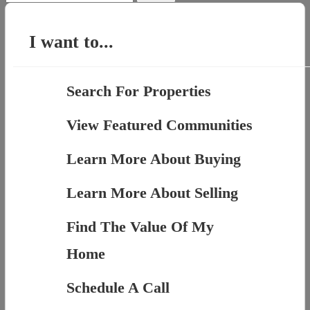
for:
I want to...
Search For Properties
View Featured Communities
Learn More About Buying
Learn More About Selling
Find The Value Of My
Home
Schedule A Call