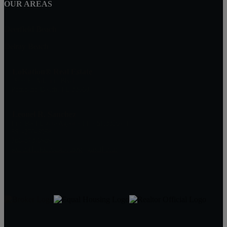
OUR AREAS
Deerfield Beach
Delray Beach
LoKation® Real Estate
1500 E. Atlantic Blvd
Pompano Beach, FL 33060
Leonel R. Sanchez
Lic. Real Estate Agent - FL - SL3359111
561-270-6958
786-873-6989
searchfloridacoasthomes@gmail.com