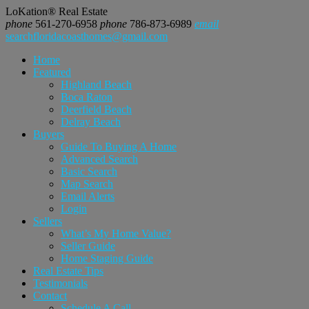
LoKation® Real Estate
phone
561-270-6958
phone
786-873-6989
email
searchfloridacoasthomes@gmail.com
Home
Featured
Highland Beach
Boca Raton
Deerfield Beach
Delray Beach
Buyers
Guide To Buying A Home
Advanced Search
Basic Search
Map Search
Email Alerts
Login
Sellers
What’s My Home Value?
Seller Guide
Home Staging Guide
Real Estate Tips
Testimonials
Contact
Schedule A Call