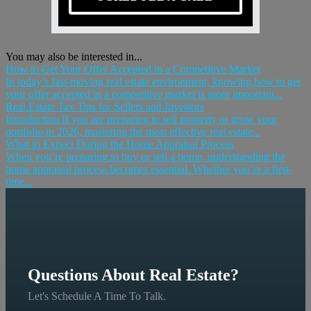
You may also be interested in...
How to Get Your Offer Accepted in a Competitive Market
In today’s fast-moving real estate environment, knowing how to get
your offer accepted in a competitive market is more important...
Real Estate Tax Tips for Sellers and Investors
Introduction If you are preparing to sell property or grow your
portfolio in 2026, mastering the most effective real estate...
What to Expect During the Home Appraisal Process
When you’re preparing to buy or sell a home, understanding the
home appraisal process becomes essential. Whether you’re a first-
time...
Questions About Real Estate?
Let's Schedule A Time To Talk.