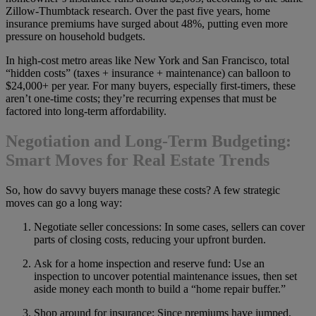
Zillow-Thumbtack research. Over the past five years, home
insurance premiums have surged about 48%, putting even more
pressure on household budgets.
In high-cost metro areas like New York and San Francisco, total
“hidden costs” (taxes + insurance + maintenance) can balloon to
$24,000+ per year. For many buyers, especially first-timers, these
aren’t one-time costs; they’re recurring expenses that must be
factored into long-term affordability.
Negotiation and Long-Term Budgeting:
Smart Moves for Real Estate Trends
So, how do savvy buyers manage these costs? A few strategic
moves can go a long way:
Negotiate seller concessions: In some cases, sellers can cover
parts of closing costs, reducing your upfront burden.
Ask for a home inspection and reserve fund: Use an
inspection to uncover potential maintenance issues, then set
aside money each month to build a “home repair buffer.”
Shop around for insurance: Since premiums have jumped,