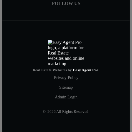
FOLLOW US
Real Estate Websites by
Easy Agent Pro
Privacy Policy
Sitemap
Admin Login
© 2026 All Rights Reserved.