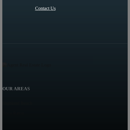
Contact Us
OUR AREAS
Highland Beach
Boca Raton