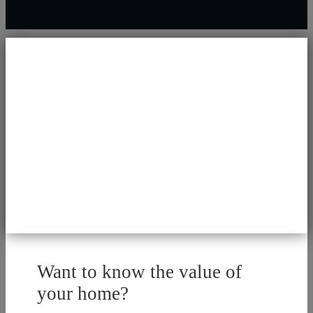
Want to know the value of
your home?