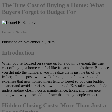
The True Cost of Buying a Home: What
Buyers Forget to Budget For
Leonel R. Sanchez
Published on November 21, 2025
Introduction
When you’re focused on saving up for a down payment, the true
cost of buying a home can feel like it starts and ends there. But once
you dig into the numbers, you’ll realize that’s just the tip of the
iceberg. In this post, we’ll walk through the often-overlooked
expenses that new homeowners tend to forget so you can budget
smarter and avoid surprises down the road. Key takeaways include
understanding closing costs, maintenance, taxes, and insurance,
along with why these add up faster than many people expect.
Hidden Closing Costs: More Than Just a