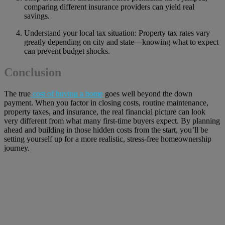
comparing different insurance providers can yield real
savings.
Understand your local tax situation: Property tax rates vary
greatly depending on city and state—knowing what to expect
can prevent budget shocks.
Conclusion
The true
cost of buying a home
goes well beyond the down
payment. When you factor in closing costs, routine maintenance,
property taxes, and insurance, the real financial picture can look
very different from what many first-time buyers expect. By planning
ahead and building in those hidden costs from the start, you’ll be
setting yourself up for a more realistic, stress-free homeownership
journey.