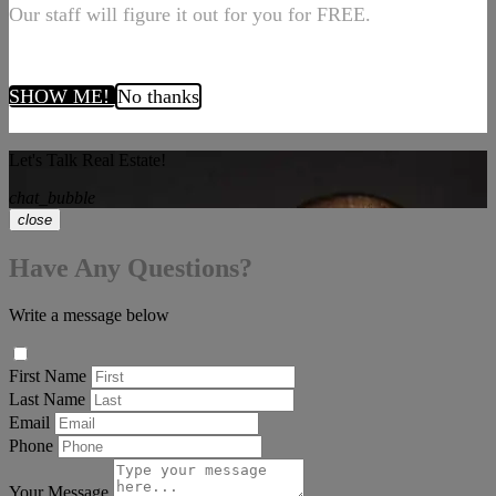
Our staff will figure it out for you for FREE.
SHOW ME!
No thanks
Let's Talk Real Estate!
chat_bubble
close
Have Any Questions?
Write a message below
First Name
Last Name
Email
Phone
Your Message