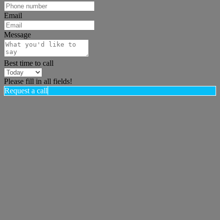
Email
Message
Best time to call
Please fill in all fields!
Request a call