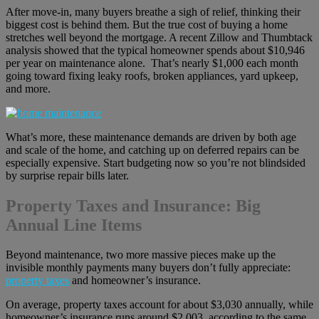
After move-in, many buyers breathe a sigh of relief, thinking their
biggest cost is behind them. But the true cost of buying a home
stretches well beyond the mortgage. A recent Zillow and Thumbtack
analysis showed that the typical homeowner spends about $10,946
per year on maintenance alone. That’s nearly $1,000 each month
going toward fixing leaky roofs, broken appliances, yard upkeep,
and more.
What’s more, these maintenance demands are driven by both age
and scale of the home, and catching up on deferred repairs can be
especially expensive. Start budgeting now so you’re not blindsided
by surprise repair bills later.
Property Taxes and Insurance: Big
Annual Line Items
Beyond maintenance, two more massive pieces make up the
invisible monthly payments many buyers don’t fully appreciate:
property taxes
and homeowner’s insurance.
On average, property taxes account for about $3,030 annually, while
homeowner’s insurance runs around $2,003, according to the same