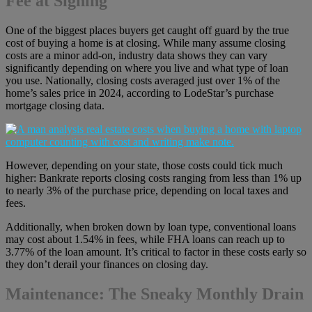
Fee at Signing
One of the biggest places buyers get caught off guard by the true
cost of buying a home is at closing. While many assume closing
costs are a minor add-on, industry data shows they can vary
significantly depending on where you live and what type of loan
you use. Nationally, closing costs averaged just over 1% of the
home’s sales price in 2024, according to LodeStar’s purchase
mortgage closing data.
However, depending on your state, those costs could tick much
higher: Bankrate reports closing costs ranging from less than 1% up
to nearly 3% of the purchase price, depending on local taxes and
fees.
Additionally, when broken down by loan type, conventional loans
may cost about 1.54% in fees, while FHA loans can reach up to
3.77% of the loan amount. It’s critical to factor in these costs early so
they don’t derail your finances on closing day.
Maintenance: The Sneaky Monthly Drain