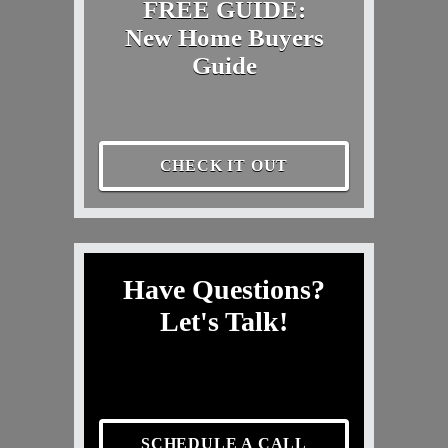
FREE GUIDE:
New Home Buyers
Guide
CHECK IT OUT
Have Questions?
Let's Talk!
SCHEDULE A CALL