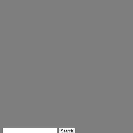
Search