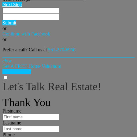
Next Step
Submit
or
Continue with Facebook
or
Prefer a call? Call us at
561-270-6958
close
Get A FREE Home Valuation!
LET'S DO IT!
Let's Talk Real Estate!
I can help answer any tough questions you may have.
Thank You
Firstname
Lastname
Phone