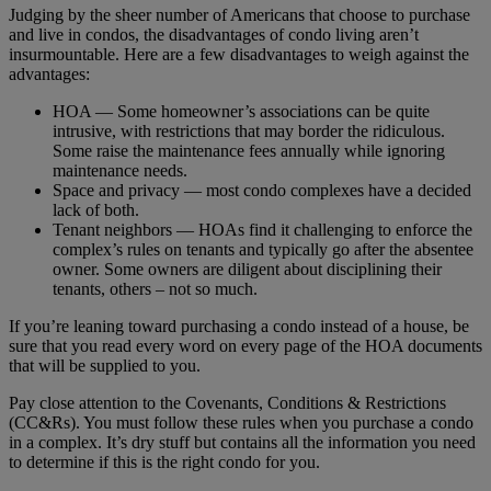
Judging by the sheer number of Americans that choose to purchase
and live in condos, the disadvantages of condo living aren’t
insurmountable. Here are a few disadvantages to weigh against the
advantages:
HOA — Some homeowner’s associations can be quite
intrusive, with restrictions that may border the ridiculous.
Some raise the maintenance fees annually while ignoring
maintenance needs.
Space and privacy — most condo complexes have a decided
lack of both.
Tenant neighbors — HOAs find it challenging to enforce the
complex’s rules on tenants and typically go after the absentee
owner. Some owners are diligent about disciplining their
tenants, others – not so much.
If you’re leaning toward purchasing a condo instead of a house, be
sure that you read every word on every page of the HOA documents
that will be supplied to you.
Pay close attention to the Covenants, Conditions & Restrictions
(CC&Rs). You must follow these rules when you purchase a condo
in a complex. It’s dry stuff but contains all the information you need
to determine if this is the right condo for you.