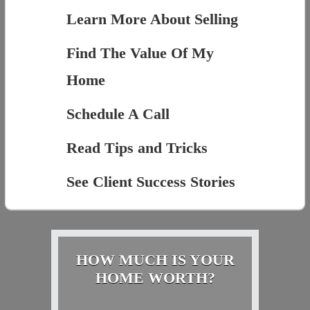
Learn More About Selling
Find The Value Of My
Home
Schedule A Call
Read Tips and Tricks
See Client Success Stories
HOW MUCH IS YOUR
HOME WORTH?