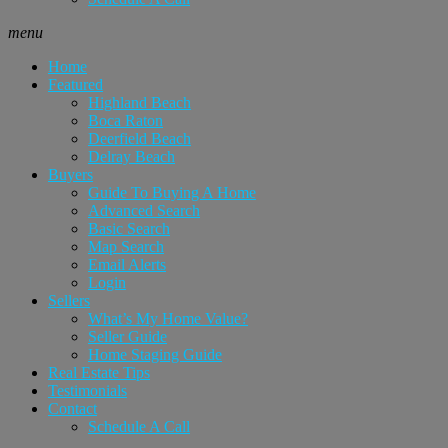
menu
Home
Featured
Highland Beach
Boca Raton
Deerfield Beach
Delray Beach
Buyers
Guide To Buying A Home
Advanced Search
Basic Search
Map Search
Email Alerts
Login
Sellers
What’s My Home Value?
Seller Guide
Home Staging Guide
Real Estate Tips
Testimonials
Contact
Schedule A Call