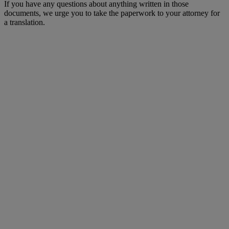
If you have any questions about anything written in those
documents, we urge you to take the paperwork to your attorney for
a translation.