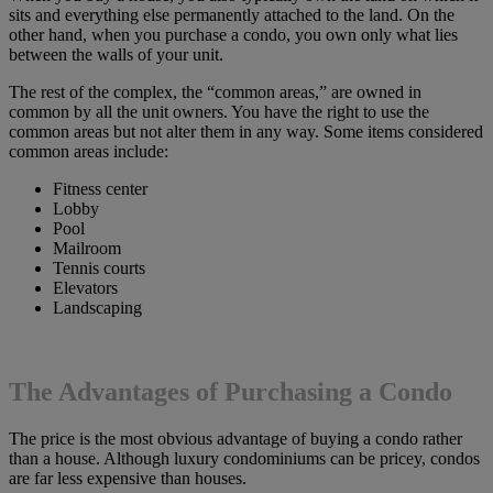
sits and everything else permanently attached to the land. On the
other hand, when you purchase a condo, you own only what lies
between the walls of your unit.
The rest of the complex, the “common areas,” are owned in
common by all the unit owners. You have the right to use the
common areas but not alter them in any way. Some items considered
common areas include:
Fitness center
Lobby
Pool
Mailroom
Tennis courts
Elevators
Landscaping
The Advantages of Purchasing a Condo
The price is the most obvious advantage of buying a condo rather
than a house. Although luxury condominiums can be pricey, condos
are far less expensive than houses.