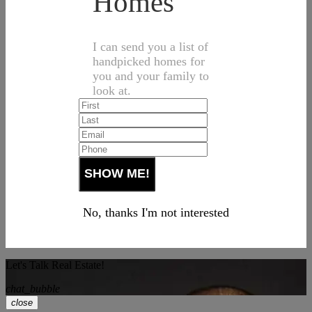
Homes
I can send you a list of
handpicked homes for
you and your family to
look at.
No, thanks I'm not interested
Let's Talk Real Estate!
chat_bubble
close