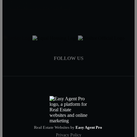
786-873-6989
searchfloridacoasthomes@gmail.com
FOLLOW US
Real Estate Websites by
Easy Agent Pro
Privacy Policy