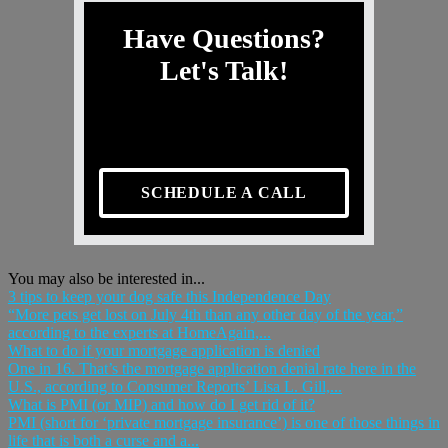
Have Questions?
Let's Talk!
SCHEDULE A CALL
You may also be interested in...
3 tips to keep your dog safe this Independence Day
“More pets get lost on July 4th than any other day of the year,”
according to the experts at HomeAgain,...
What to do if your mortgage application is denied
One in 16. That’s the mortgage application denial rate here in the
U.S., according to Consumer Reports’ Lisa L. Gill,...
What is PMI (or MIP) and how do I get rid of it?
PMI (short for ‘private mortgage insurance’) is one of those things in
life that is both a curse and a...