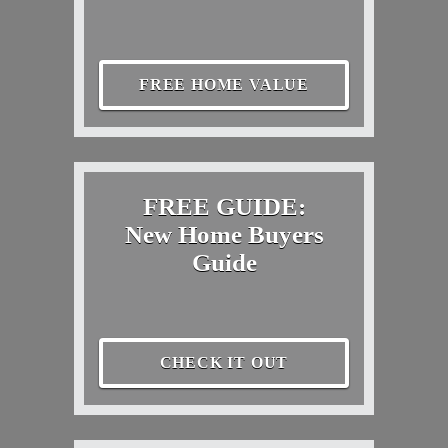
FREE HOME VALUE
FREE GUIDE:
New Home Buyers
Guide
CHECK IT OUT