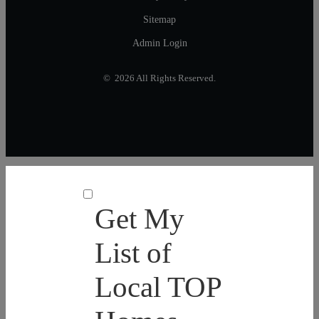
Sitemap
Admin Login
© 2026 All Rights Reserved.
Get My
List of
Local TOP