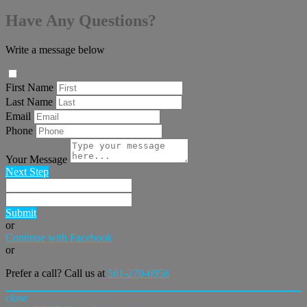
Have Any Questions?
Write a message below
First Name
Last Name
Email
Phone
Your Message
Next Step
Submit
or
Continue with Facebook
or
Prefer a call? Call us at
561-270-6958
close