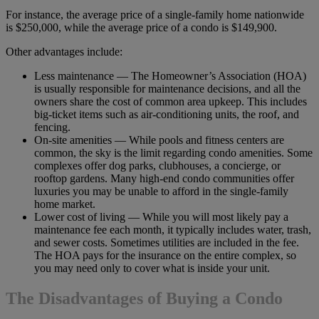
For instance, the average price of a single-family home nationwide
is $250,000, while the average price of a condo is $149,900.
Other advantages include:
Less maintenance — The Homeowner’s Association (HOA)
is usually responsible for maintenance decisions, and all the
owners share the cost of common area upkeep. This includes
big-ticket items such as air-conditioning units, the roof, and
fencing.
On-site amenities — While pools and fitness centers are
common, the sky is the limit regarding condo amenities. Some
complexes offer dog parks, clubhouses, a concierge, or
rooftop gardens. Many high-end condo communities offer
luxuries you may be unable to afford in the single-family
home market.
Lower cost of living — While you will most likely pay a
maintenance fee each month, it typically includes water, trash,
and sewer costs. Sometimes utilities are included in the fee.
The HOA pays for the insurance on the entire complex, so
you may need only to cover what is inside your unit.
The Disadvantages of Buying a Condo