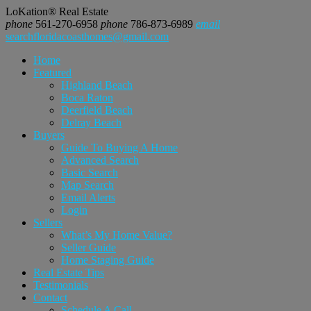
LoKation® Real Estate
phone
561-270-6958
phone
786-873-6989
email
searchfloridacoasthomes@gmail.com
Home
Featured
Highland Beach
Boca Raton
Deerfield Beach
Delray Beach
Buyers
Guide To Buying A Home
Advanced Search
Basic Search
Map Search
Email Alerts
Login
Sellers
What’s My Home Value?
Seller Guide
Home Staging Guide
Real Estate Tips
Testimonials
Contact
Schedule A Call