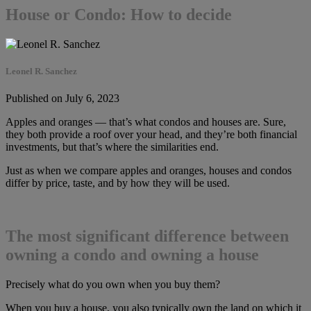
House or Condo: How to decide
Leonel R. Sanchez
Published on July 6, 2023
Apples and oranges — that’s what condos and houses are. Sure,
they both provide a roof over your head, and they’re both financial
investments, but that’s where the similarities end.
Just as when we compare apples and oranges, houses and condos
differ by price, taste, and by how they will be used.
The most significant difference between
owning a condo and owning a house
Precisely what do you own when you buy them?
When you buy a house, you also typically own the land on which it