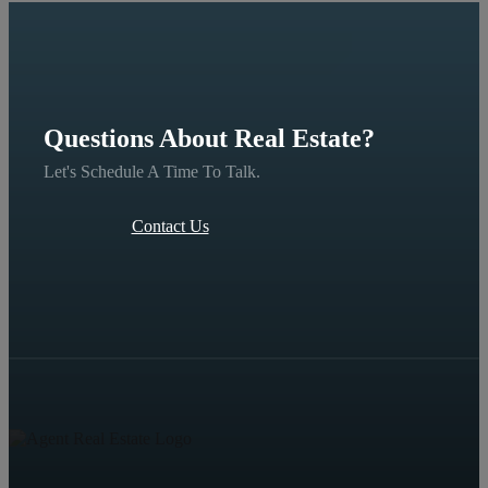
Questions About Real Estate?
Let's Schedule A Time To Talk.
Contact Us