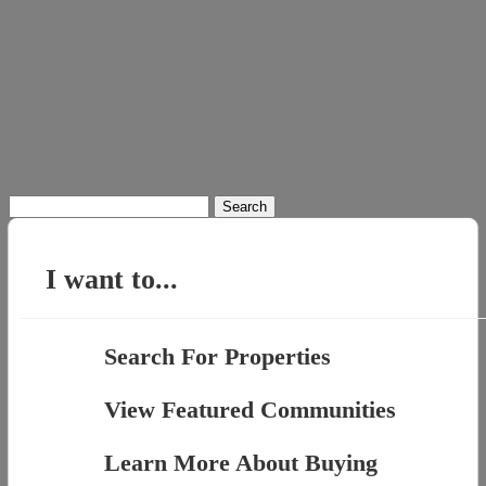
Search
for:
I want to...
Search For Properties
View Featured Communities
Learn More About Buying