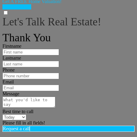
Get A FREE Home Valuation!
LET'S DO IT!
Let's Talk Real Estate!
I can help answer any tough questions you may have.
Thank You
Firstname
Lastname
Phone
Email
Message
Best time to call
Please fill in all fields!
Request a call