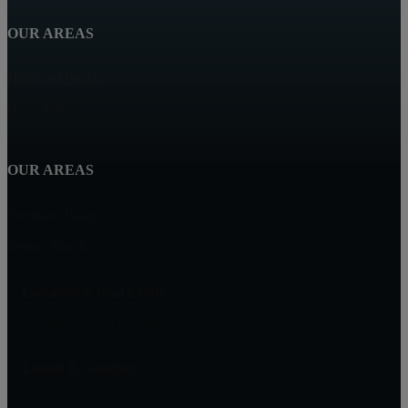
OUR AREAS
Highland Beach
Boca Raton
OUR AREAS
Deerfield Beach
Delray Beach
LoKation® Real Estate
1500 E. Atlantic Blvd
Pompano Beach, FL 33060
Leonel R. Sanchez
Lic. Real Estate Agent - FL - SL3359111
561-270-6958