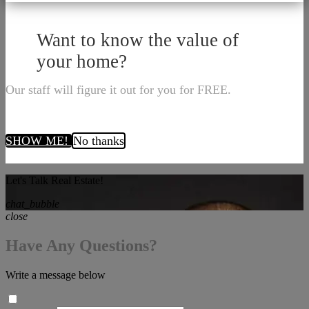
Want to know the value of
your home?
Our staff will figure it out for you for FREE.
SHOW ME!
No thanks
Let's Talk Real Estate!
chat_bubble
close
Have Any Questions?
Write a message below