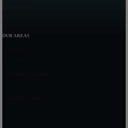
Highland Beach
Boca Raton
OUR AREAS
Deerfield Beach
Delray Beach
LoKation® Real Estate
1500 E. Atlantic Blvd
Pompano Beach, FL 33060
Leonel R. Sanchez
Lic. Real Estate Agent - FL - SL3359111
561-270-6958
786-873-6989
searchfloridacoasthomes@gmail.com